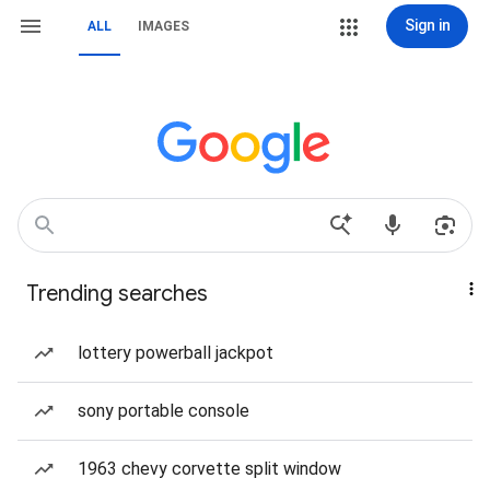
Sign in
ALL
IMAGES
Trending searches
lottery powerball jackpot
sony portable console
1963 chevy corvette split window