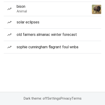
bison
Animal
solar eclipses
old farmers almanac winter forecast
sophie cunningham flagrant foul wnba
Dark theme: off
Settings
Privacy
Terms